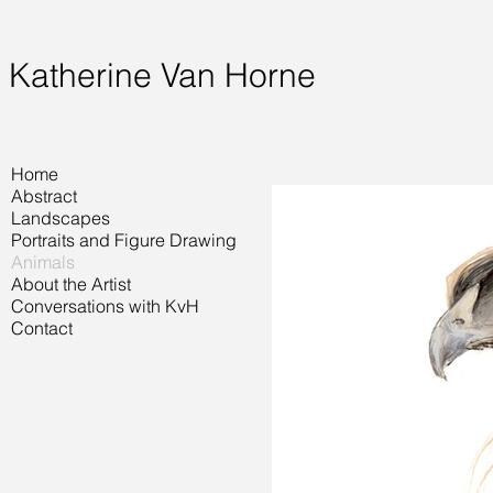
Katherine Van Horne
Home
Abstract
Landscapes
Portraits and Figure Drawing
Animals
About the Artist
Conversations with KvH
Contact