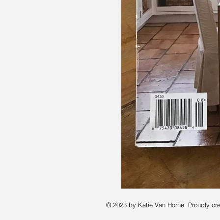
© 2023 by Katie Van Horne. Proudly cr