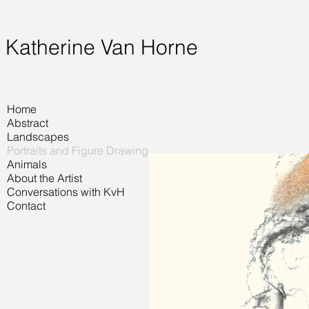
Katherine Van Horne
Home
Abstract
Landscapes
Portraits and Figure Drawing
Animals
About the Artist
Conversations with KvH
Contact